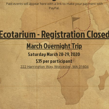
Paid events will appear here with a link to make your payment with
PayPal.
Ecotarium - Registration Close
March Overnight Trip
Saturday March 28-29, 2020
$35 per participant
222 Harrington Way, Worcester, MA 01604