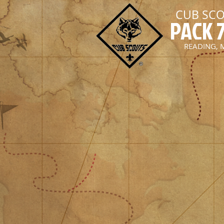
CUB SC
PACK 
READING, 