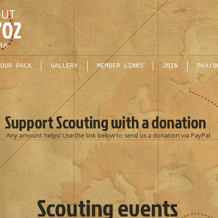
OUT
702
MA
OUR PACK
GALLERY
MEMBER LINKS
JOIN
PAY/D
Support Scouting with a donation
Any amount helps! Use the link below to send us a donation via PayPal.
Scouting events