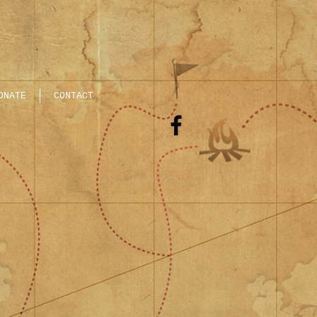
ONATE
CONTACT