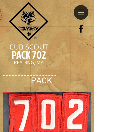
CUB SCOUT
PACK 702
READING, MA
PACK