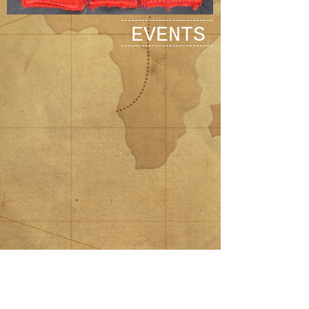
EVENTS